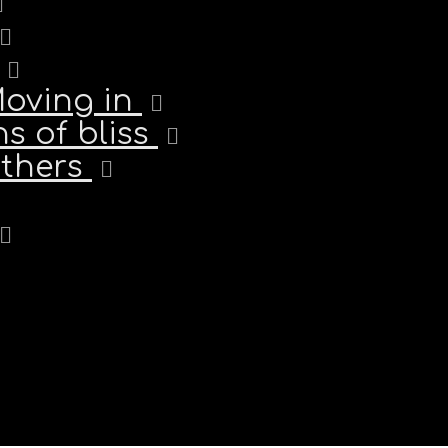
Moving in
s of bliss
others
ichailidis | Tel: +351 932 418 524 info@tebelismo.com | Lisboa-Carcave
© 2025 Tebelismo.