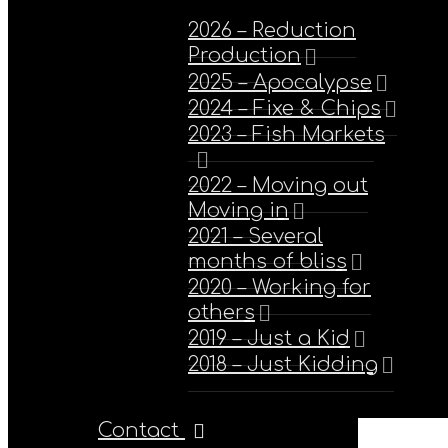
2026 – Reduction
Production
2025 – Apocalypse
2024 – Fixe & Chips
2023 – Fish Markets
2022 – Moving out
Moving in
2021 – Several
months of bliss
2020 – Working for
others
2019 – Just a Kid
2018 – Just Kidding
Contact