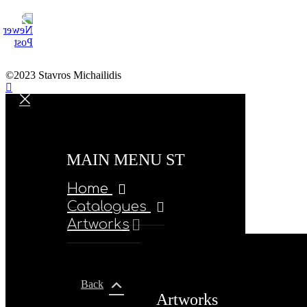
©2023 Stavros Michailidis
MAIN MENU ST
Home
Catalogues
Artworks
Back
Artworks