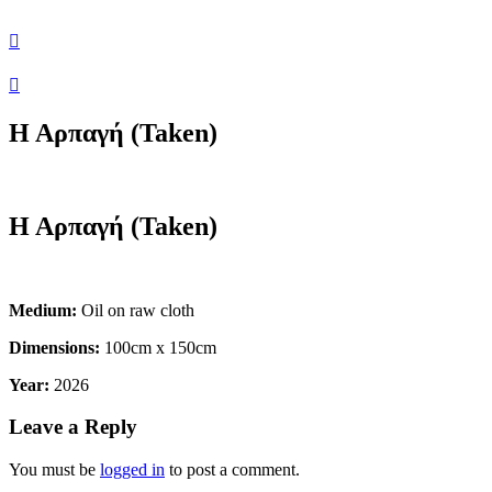
Η Αρπαγή (Taken)
Η Αρπαγή (Taken)
Medium:
Oil on raw cloth
Dimensions:
100cm x 150cm
Year:
2026
Leave a Reply
You must be
logged in
to post a comment.