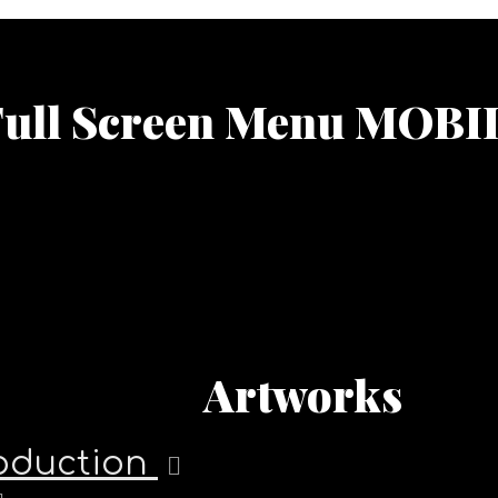
Full Screen Menu MOBI
Artworks
roduction