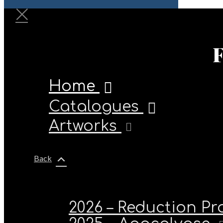
Home
Catalogues
Artworks
Back
2026 – Reduction P