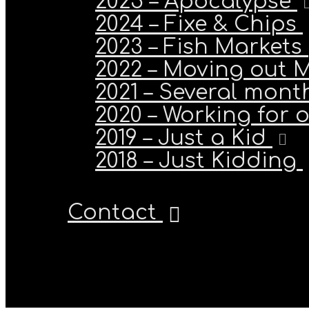
2025 – Apocalypse
2024 – Fixe & Chips
2023 – Fish Markets
2022 – Moving out 
2021 – Several month
2020 – Working for 
2019 – Just a Kid
2018 – Just Kidding
Contact
Stavros M