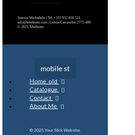
Stavros Michailidis | Tel: +351 932 418 524
info@tebelismo.com | Lisboa-Carcavelos 2775-409
© 2025 Tebelismo.
mobile st
Home_old
Catalogue
Contact
About Me
© 2025 Your Slick Website.